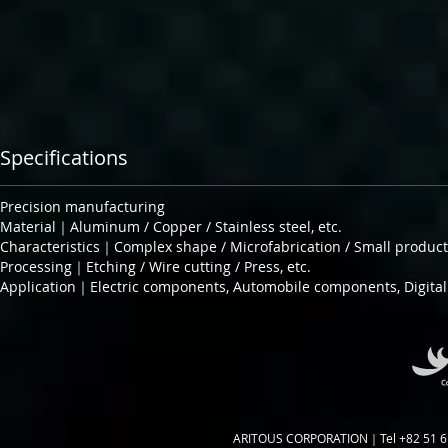
Specifications
Precision manufacturing
Material｜Aluminum / Copper / Stainless steel, etc.
Characteristics｜Complex shape / Microfabrication / Small product
Processing｜Etching / Wire cutting / Press, etc.
Application｜Electric components, Automobile components, Digital 
ARITOUS CORPORATION｜Tel +82 51 6