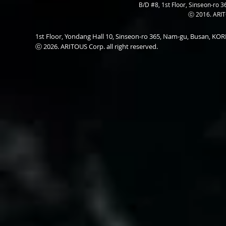
B/D #8, 1st Floor, Sinseon-ro 3
ⓒ 2016. ARITO
1st Floor, Yondang Hall 10, Sinseon-ro 365, Nam-gu, Busan, K
ⓒ 2026. ARITOUS Corp. all right reserved.