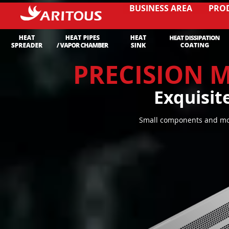
BUSINESS AREA
PRO
PRECISION 
Exquisit
Small components and mol