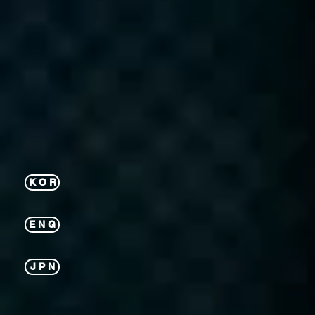
K O R
E N G
J P N