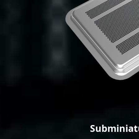
Subminiat