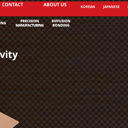
CONTACT
ABOUT US
KOREAN
JAPANESE
vity