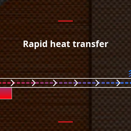
Rapid heat transfer