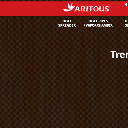
B
Tre