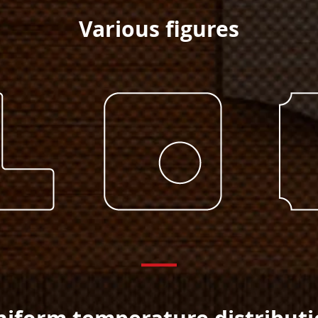
Various figures