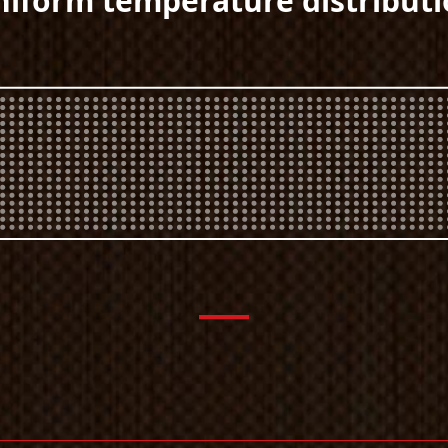
iform temperature distribut