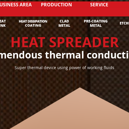
USINESS AREA
PRODUCTION
SERVICE
HEAT SPREADER
mendous thermal conducti
Super thermal device using power of working fluids