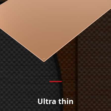
Ultra thin