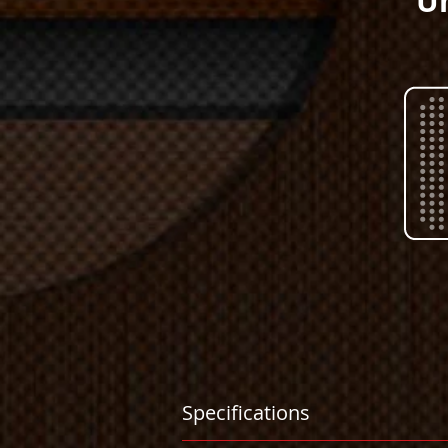
Un
Specifications