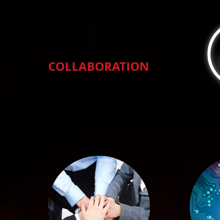
COLLABORATION