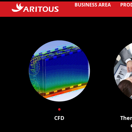
BUSINESS AREA
PRO
CFD
Ther