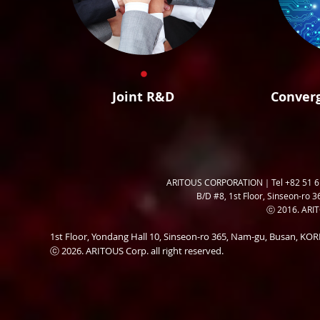
Joint R&D
Conver
ARITOUS CORPORATION｜Tel +82 51 6
B/D #8, 1st Floor, Sinseon-ro 3
ⓒ 2016. ARITO
1st Floor, Yondang Hall 10, Sinseon-ro 365, Nam-gu, Busan, K
ⓒ 2026. ARITOUS Corp. all right reserved.