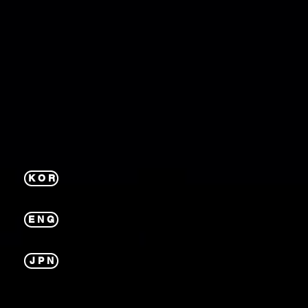
K O R
E N G
J P N