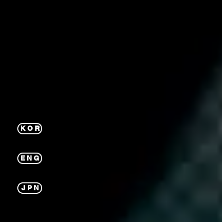
K O R
E N G
J P N