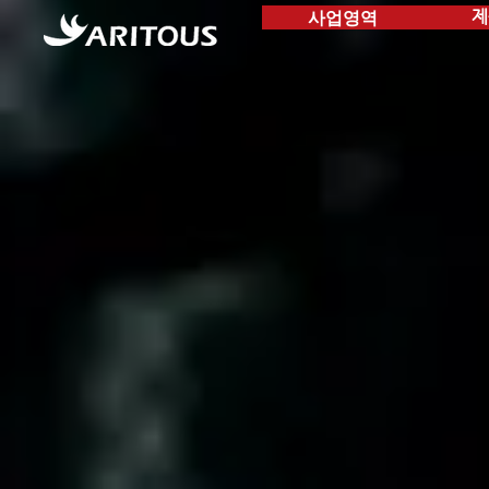
사업영역
제