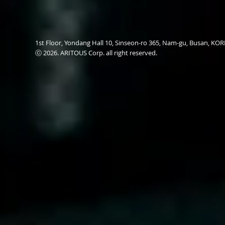
1st Floor, Yondang Hall 10, Sinseon-ro 365, Nam-gu, Busan, K
ⓒ 2026. ARITOUS Corp. all right reserved.