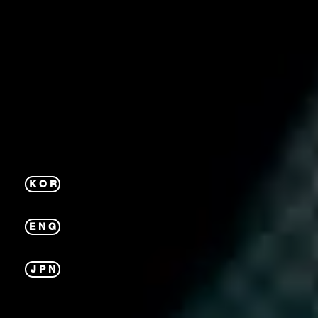
K O R
E N G
J P N