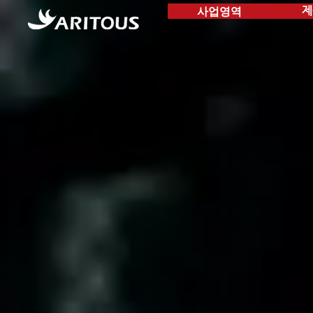
사업영역
제