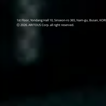
1st Floor, Yondang Hall 10, Sinseon-ro 365, Nam-gu, Busan, K
ⓒ 2026. ARITOUS Corp. all right reserved.