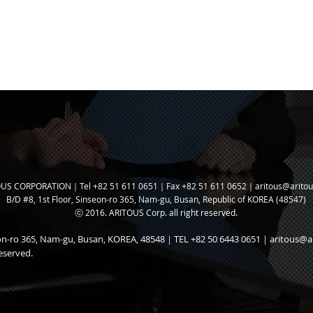
US CORPORATION｜Tel +82 51 611 0651｜Fax +82 51 611 0652｜
aritous@arito
B/D #8, 1st Floor, Sinseon-ro 365, N
am-gu, Busan, Republic of KOREA (48547)
ⓒ 2016. ARITOUS Corp. all right reserved.
seon-ro 365, Nam-gu, Busan, KOREA, 48548｜TEL +82 50 6443 0651｜
aritous@a
eserved.