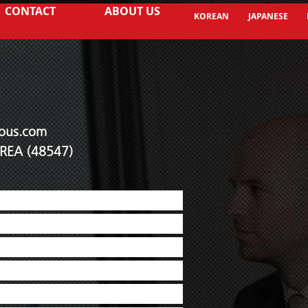
CONTACT
ABOUT US
KOREAN
JAPANESE
ous.co
m
KOREA (48547)