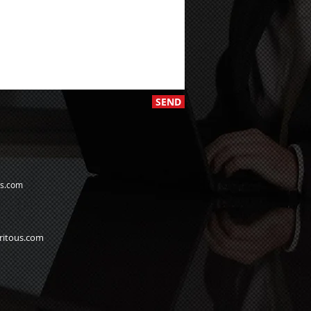
SEND
us.com
ritous.com