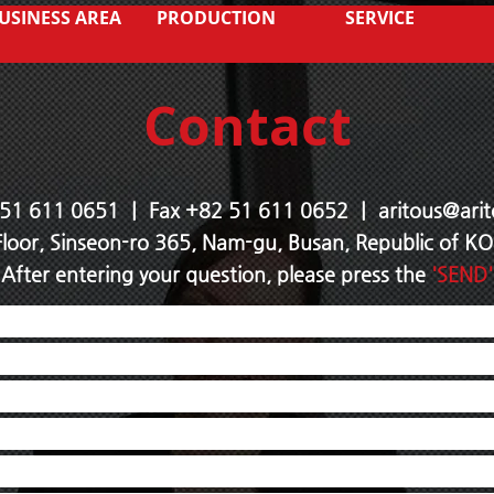
USINESS AREA
PRODUCTION
SERVICE
Contact
 51 611 0651 ｜ Fax +82 51 611
0652 ｜
aritous@arit
Floor, Sinseon-ro 365, Nam-gu, Busan, Republic of 
After entering your question, please press the
'SEND'