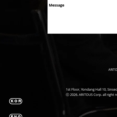
ARITO
1st Floor, Yondang Hall 10, Sin
ⓒ 2026. ARITOUS Corp. all right r
K O R
E N G