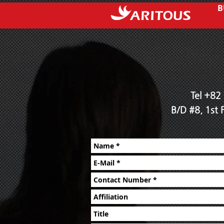
B
Tel +82
B/D #8, 1st 