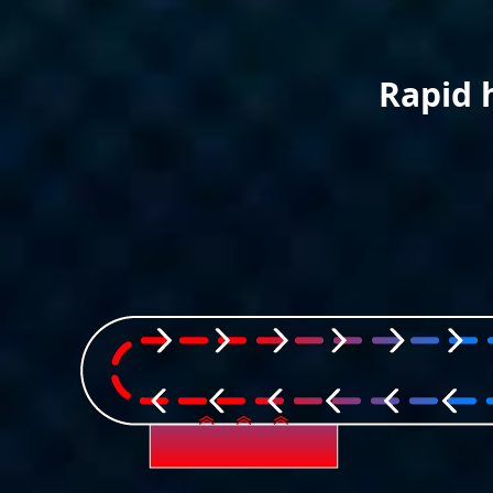
Rapid 