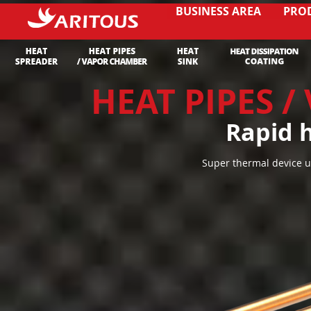
BUSINESS AREA
PRO
HEAT PIPES 
Rapid h
Super thermal device u