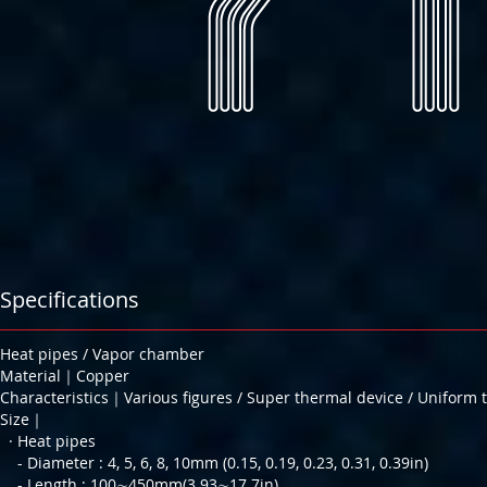
Specifications
Heat pipes / Vapor chamber
Material｜Copper
Characteristics｜Various figures / Super thermal device / Uniform 
Size｜
· Heat pipes
- Diameter : 4, 5, 6, 8, 10mm (0.15, 0.19, 0.23, 0.31, 0.39in)
- Length : 100∼450mm(3.93∼17.7in)