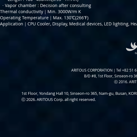
· Vapor chamber :
Decision after consulting
Thermal conductivity｜Min. 3000W/m K
Operating Temperature｜Max. 130℃(266℉)
Application｜CPU Cooler, Display, Medical devices, LED lighting, He
ARITOUS CORPORATION｜Tel +82 51 6
B/D #8, 1st Floor, Sinseon-ro 3
ⓒ 2016. ARITO
1st Floor, Yondang Hall 10, Sinseon-ro 365, Nam-gu, Busan, K
ⓒ 2026. ARITOUS Corp. all right reserved.