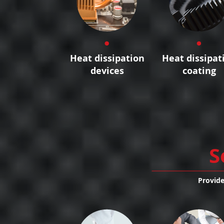
Heat dissipation
Heat dissipat
devices
coating
S
Provide