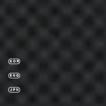
K O R
E N G
J P N