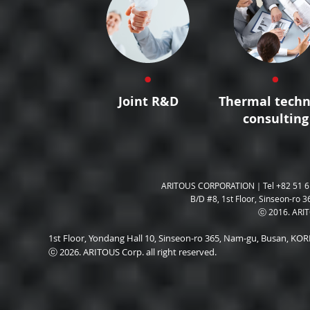
Joint R&D
Thermal techn
consulting
ARITOUS CORPORATION｜Tel +82 51 6
B/D #8, 1st Floor, Sinseon-ro 3
ⓒ 2016. ARITO
1st Floor, Yondang Hall 10, Sinseon-ro 365, Nam-gu, Busan, K
ⓒ 2026. ARITOUS Corp. all right reserved.