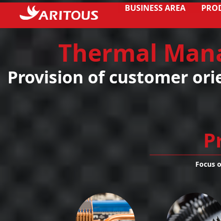
BUSINESS AREA
PRO
Thermal Man
Provision of customer ori
P
Focus 