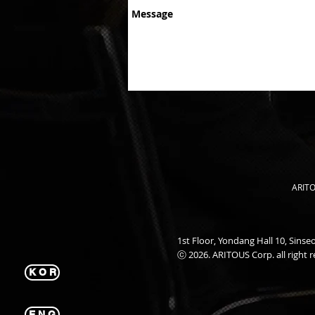
ARITO
1st Floor, Yondang Hall 10, Sin
ⓒ 2026. ARITOUS Corp. all right r
K O R
E N G