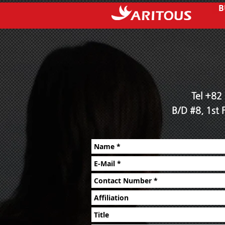
B
Tel +82
B/D #8, 1st 