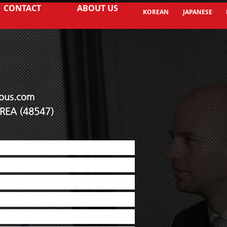
CONTACT
ABOUT US
KOREAN
JAPANESE
ous.co
m
KOREA (48547)