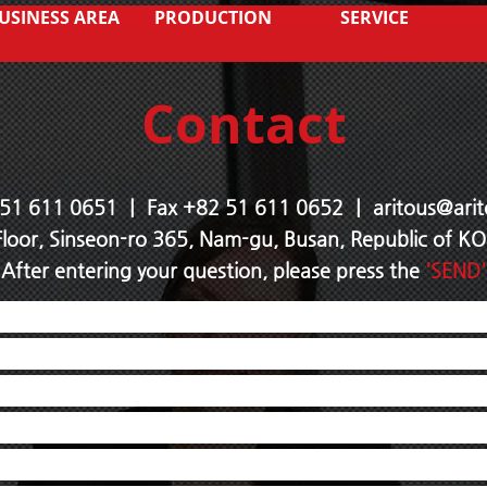
USINESS AREA
PRODUCTION
SERVICE
Contact
 51 611 0651 ｜ Fax +82 51 611
0652 ｜
aritous@arit
Floor, Sinseon-ro 365, Nam-gu, Busan, Republic of 
After entering your question, please press the
'SEND'