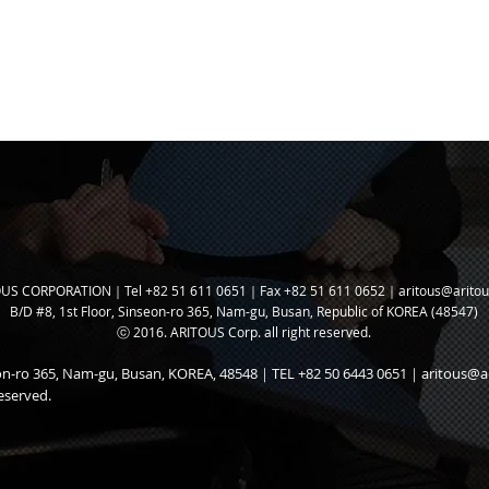
US CORPORATION｜Tel +82 51 611 0651｜Fax +82 51 611 0652｜
aritous@arito
B/D #8, 1st Floor, Sinseon-ro 365, N
am-gu, Busan, Republic of KOREA (48547)
ⓒ 2016. ARITOUS Corp. all right reserved.
seon-ro 365, Nam-gu, Busan, KOREA, 48548｜TEL +82 50 6443 0651｜
aritous@a
eserved.