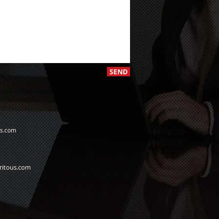
SEND
us.com
ritous.com