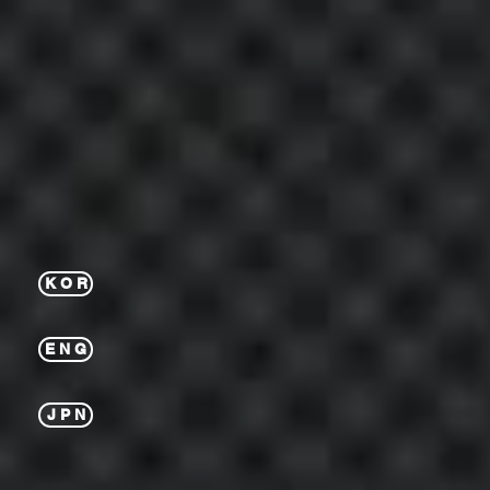
K O R
E N G
J P N