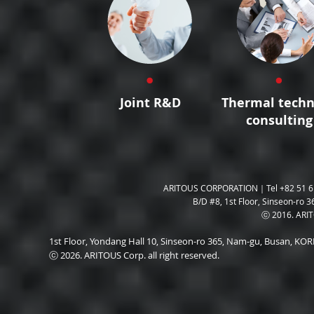
Joint R&D
Thermal techn
consulting
ARITOUS CORPORATION｜Tel +82 51 6
B/D #8, 1st Floor, Sinseon-ro 3
ⓒ 2016. ARITO
1st Floor, Yondang Hall 10, Sinseon-ro 365, Nam-gu, Busan, K
ⓒ 2026. ARITOUS Corp. all right reserved.