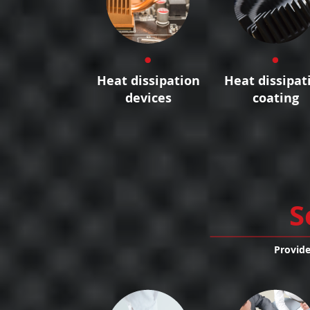
Heat dissipation
Heat dissipat
devices
coating
S
Provide