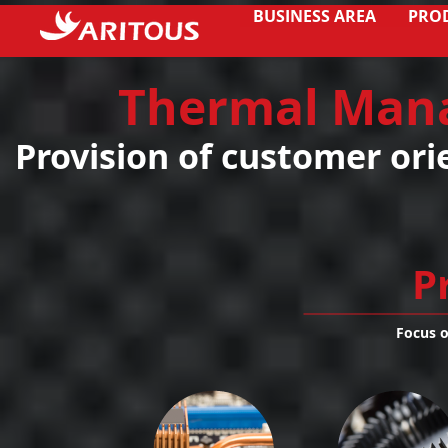
BUSINESS AREA
PRO
Thermal Man
Provision of customer ori
P
Focus 