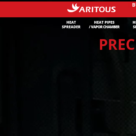
B
PREC