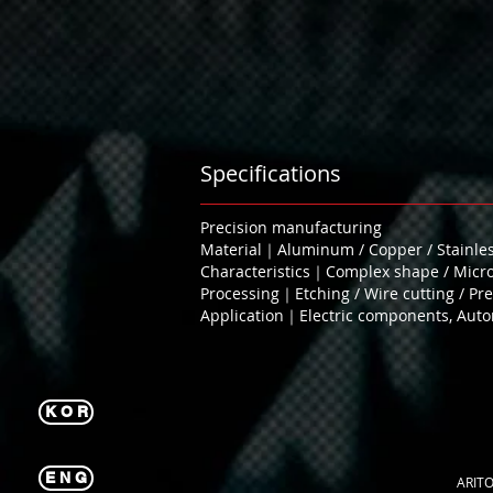
Specifications
Precision manufacturing
Material｜Aluminum / Copper / Stainless
Characteristics｜Complex shape / Microf
Processing｜Etching / Wire cutting / Pres
Application｜Electric components, Autom
K O R
E N G
ARITO