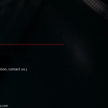
on, contact us.)
us.com