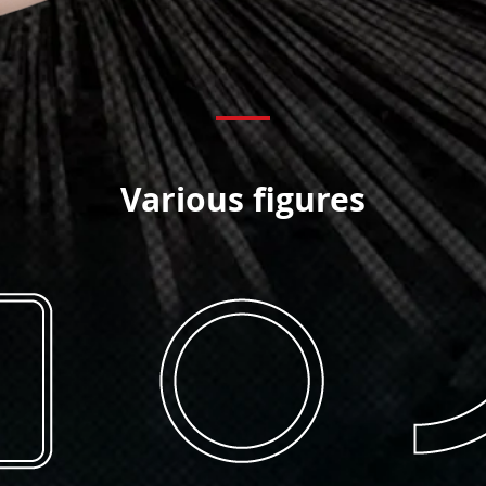
Various figures