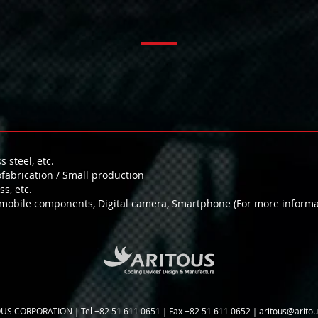
 steel, etc.
abrication / Small production
s, etc.
obile components, Digital camera, Smartphone (For more informati
US CORPORATION｜Tel +82 51 611 0651｜Fax +82 51 611 0652｜
aritous@arito