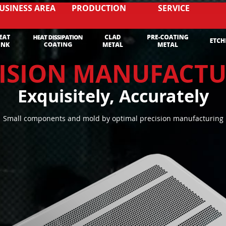
USINESS AREA
PRODUCTION
SERVICE
ISION MANUFACT
Exquisitely, Accurately
Small components and mold by optimal precision manufacturing