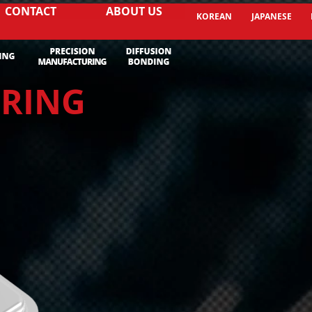
CONTACT
ABOUT US
KOREAN
JAPANESE
URING