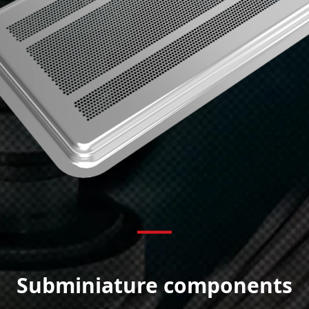
Subminiature components