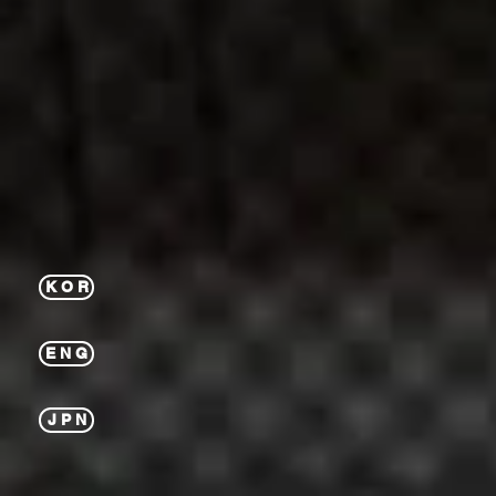
K O R
E N G
J P N