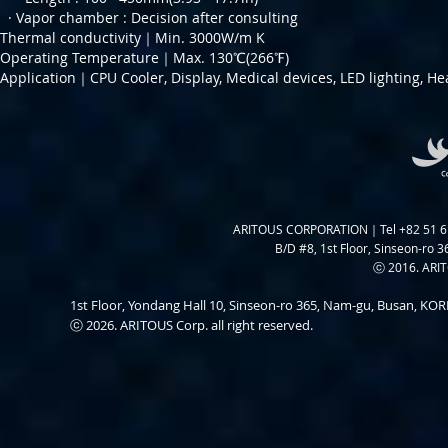
· Vapor chamber :
Decision after consulting
Thermal conductivity｜Min. 3000W/m K
Operating Temperature｜Max. 130℃(266℉)
Application｜CPU Cooler, Display, Medical devices, LED lighting, He
ARITOUS CORPORATION｜Tel +82 51 6
B/D #8, 1st Floor, Sinseon-ro 3
ⓒ 2016. ARITO
1st Floor, Yondang Hall 10, Sinseon-ro 365, Nam-gu, Busan, K
ⓒ 2026. ARITOUS Corp. all right reserved.