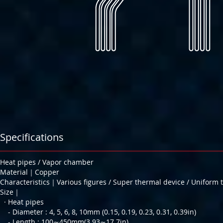
Specifications
Heat pipes / Vapor chamber
Material｜Copper
Characteristics｜Various figures / Super thermal device / Uniform 
Size｜
· Heat pipes
- Diameter : 4, 5, 6, 8, 10mm (0.15, 0.19, 0.23, 0.31, 0.39in)
- Length : 100∼450mm(3.93∼17.7in)