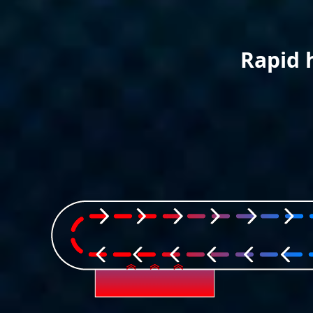
Rapid 