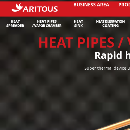
BUSINESS AREA
PRO
HEAT PIPES 
Rapid h
Super thermal device u