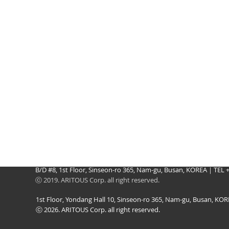
B/D #8, 1st Floor, Sinseon-ro 365, Nam-gu, Busan, KOREA｜TEL
ⓒ 2019. ARITOUS Corp. all right reserved.
1st Floor, Yondang Hall 10, Sinseon-ro 365, Nam-gu, Busan, K
ⓒ 2026. ARITOUS Corp. all right reserved.