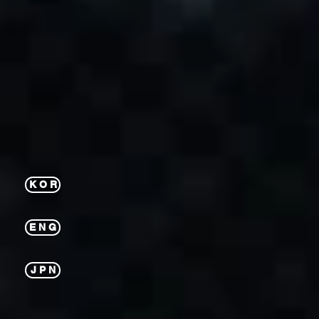
K O R
E N G
J P N