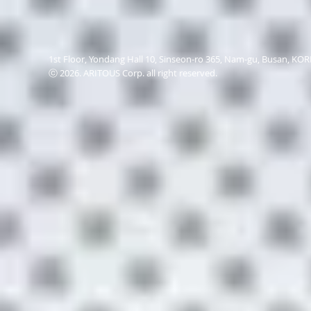
1st Floor, Yondang Hall 10, Sinseon-ro 365, Nam-gu, Busan, K
ⓒ 2026. ARITOUS Corp. all right reserved.