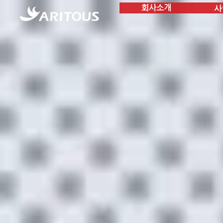
사
회사소개